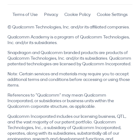
Terms of Use
Privacy
Cookie Policy
Cookie Settings
© Qualcomm Technologies, Inc. and/or its affiliated companies.
Qualcomm Academy is a program of Qualcomm Technologies,
Inc. and/or its subsidiaries.
Snapdragon and Qualcomm branded products are products of
Qualcomm Technologies, Inc. and/or its subsidiaries. Qualcomm
patented technologies are licensed by Qualcomm Incorporated.
Note: Certain services and materials may require you to accept
additional terms and conditions before accessing or using those
items.
References to "Qualcomm" may mean Qualcomm
Incorporated, or subsidiaries or business units within the
Qualcomm corporate structure, as applicable.
Qualcomm Incorporated includes our licensing business, QTL,
and the vast majority of our patent portfolio. Qualcomm
Technologies, Inc., a subsidiary of Qualcomm Incorporated,
operates, along with its subsidiaries, substantially all of our
engineering, research and development functions, and