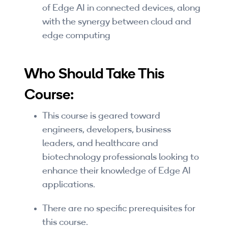
of Edge AI in connected devices, along
By Skill Level
with the synergy between cloud and
edge computing
Introductory
Technical - Beginner
Who Should Take This
Technical - Intermediate
Course:
Technical - Advanced
This course is geared toward
Browse All Courses
engineers, developers, business
leaders, and healthcare and
biotechnology professionals looking to
enhance their knowledge of Edge AI
applications.
There are no specific prerequisites for
this course.