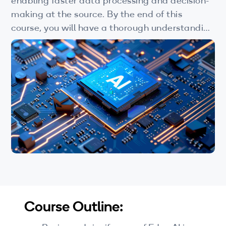
enabling faster data processing and decision-
Wi-Fi
making at the source. By the end of this
LTE
course, you will have a thorough understanding
of Edge AI's potential and its role in shaping
Industry Perspective Webinars
the future of technology.
IP & Entrepreneurship
By Target Audience
Developers
Engineers
Business Professionals
Students
Course Outline:
Startups