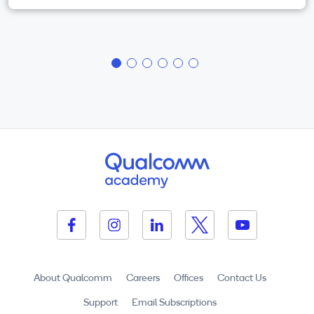
About Qualcomm
Careers
Offices
Contact Us
Support
Email Subscriptions