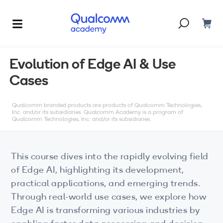
Dont have an account?
Create one
Evolution of Edge AI & Use
Cases
Courses & Programs
By Technology
Qualcomm branded products are products of Qualcomm Technologies,
Corporate Training
AI
Inc. and/or its subsidiaries. Qualcomm Academy is a program of
Qualcomm Technologies, Inc. and/or its subsidiaries.
5G
Blogs
IoT
This course dives into the rapidly evolving field
About Us
of Edge AI, highlighting its development,
XR
practical applications, and emerging trends.
Through real-world use cases, we explore how
Auto
Edge AI is transforming various industries by