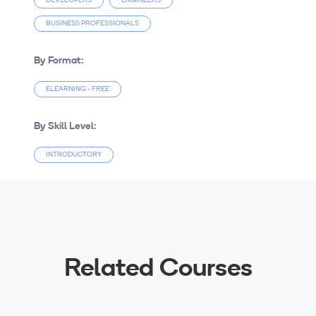
DEVELOPERS
ENGINEERS
BUSINESS PROFESSIONALS
By Format:
ELEARNING - FREE
By Skill Level:
INTRODUCTORY
Related Courses