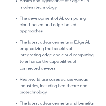
Basics and significance of Edge AI in
Companies
modern technology
By Format
The development of AI, comparing
cloud-based and edge-based
eLearning - FREE
approaches
eLearning - Paid
The latest advancements in Edge AI,
AI Certifications
emphasizing the benefits of
integrating edge and cloud computing
5G Certifications
to enhance the capabilities of
connected devices
University Programs
Corporate Training
Real-world use cases across various
industries, including healthcare and
Corporate Live Training
biotechnology
Corporate Training Subscription
The latest advancements and benefits