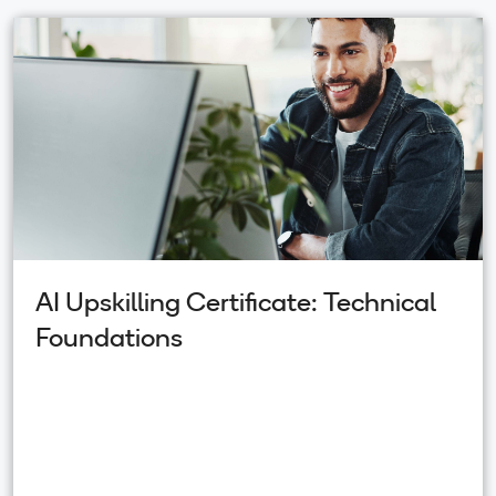
AI Upskilling Certificate: Technical
Foundations