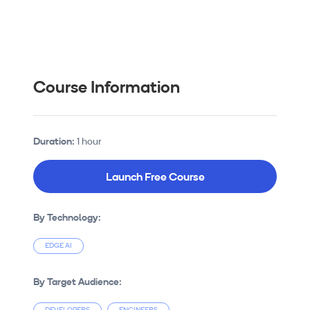
Course Information
Duration:
1 hour
Launch Free Course
By Technology:
EDGE AI
By Target Audience: