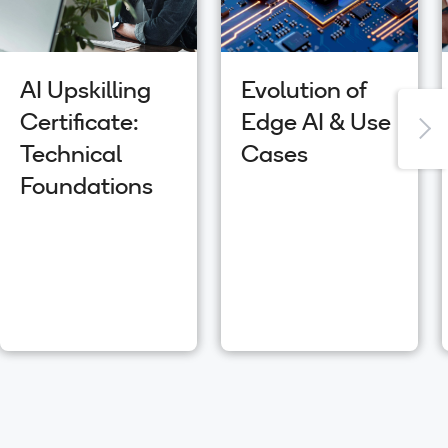
AI Upskilling
Evolution of
Certificate:
Edge AI & Use
Technical
Cases
Foundations