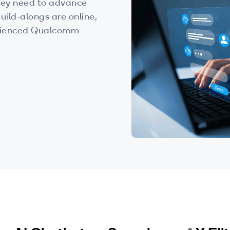
 they need to advance
uild-alongs are online,
perienced Qualcomm