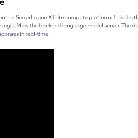
te
s on the Snapdragon X Elite compute platform. This chat
ythingLLM as the backend language model server. The 
sponses in real-time.