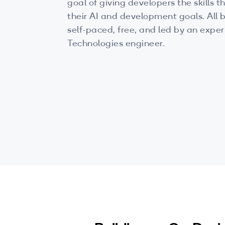
goal of giving developers the skills
their AI and development goals. All b
self-paced, free, and led by an ex
Technologies engineer.