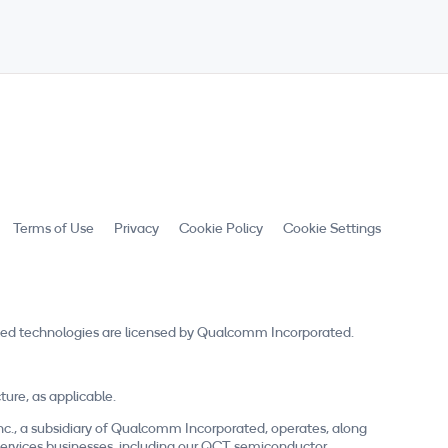
Terms of Use
Privacy
Cookie Policy
Cookie Settings
ed technologies are licensed by Qualcomm Incorporated.
re, as applicable.
nc., a subsidiary of Qualcomm Incorporated, operates, along
nd services businesses, including our QCT semiconductor