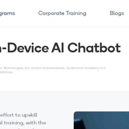
ograms
Corporate Training
Blogs
n-Device AI Chatbot
echnologies, Inc. and/or its subsidiaries. Qualcomm Academy is a
idiaries.
effort to upskill
 training, with the