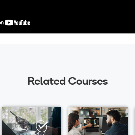
Related Courses