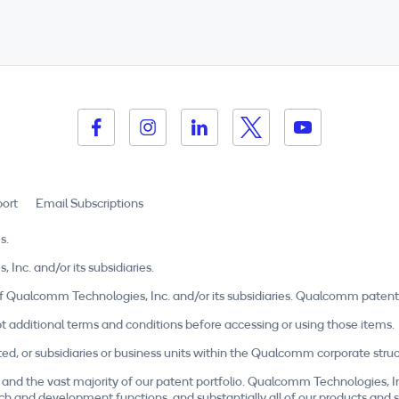
ort
Email Subscriptions
s.
c. and/or its subsidiaries.
Qualcomm Technologies, Inc. and/or its subsidiaries. Qualcomm patent
t additional terms and conditions before accessing or using those items.
r subsidiaries or business units within the Qualcomm corporate structu
and the vast majority of our patent portfolio. Qualcomm Technologies, I
esearch and development functions, and substantially all of our products a