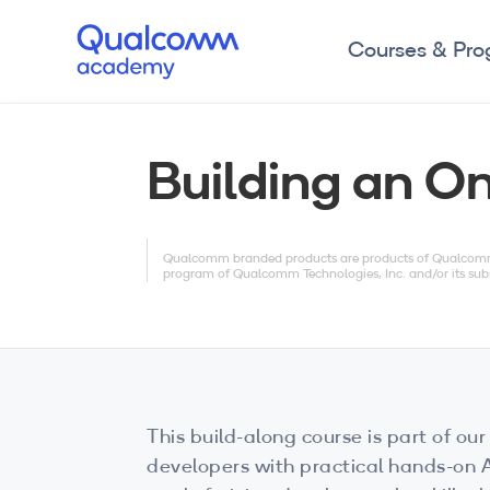
Courses & Pr
Building an O
Qualcomm branded products are products of Qualcomm T
program of Qualcomm Technologies, Inc. and/or its subs
This build-along course is part of our 
developers with practical hands-on AI