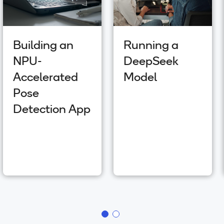
Building an
Running a
NPU-
DeepSeek
Accelerated
Model
Pose
Detection App