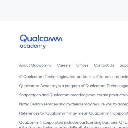
About Qualcomm
Careers
Offices
Contact Us
Supp
© Qualcomm Technologies, Inc. and/or its affiliated companie
Qualcomm Academy is a program of Qualcomm Technologies, In
Snapdragon and Qualcomm branded products are products of 
Note: Certain services and materials may require you to accep
References to "Qualcomm" may mean Qualcomm Incorporated, o
Qualcomm Incorporated includes our licensing business, QTL, 
with its subsidiaries, substantially all of our engineering, r