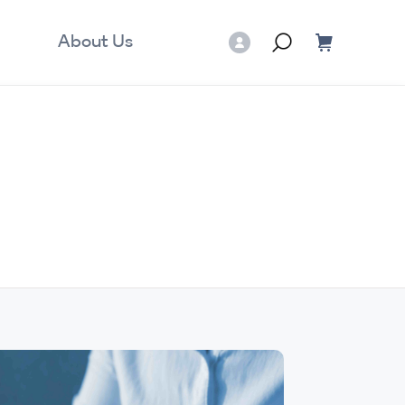
About Us