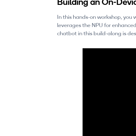
Building an On-Devi
In this hands-on workshop, you w
leverages the NPU for enhanced
chatbot in this build-along is d