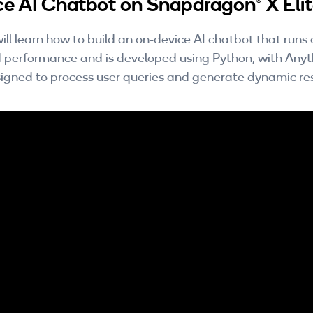
ce AI Chatbot on Snapdragon® X Eli
ill learn how to build an on-device AI chatbot that run
 performance and is developed using Python, with An
esigned to process user queries and generate dynamic re