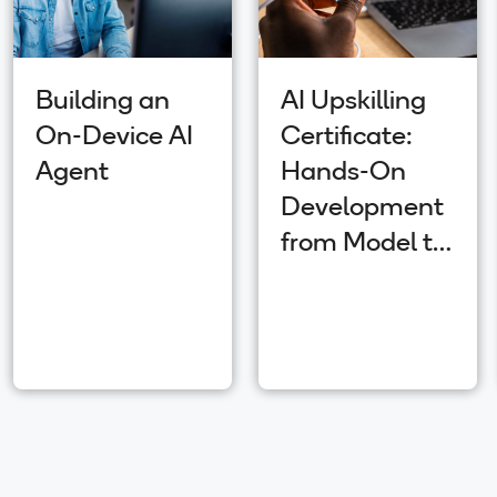
Building an
AI Upskilling
On-Device AI
Certificate:
Agent
Hands-On
Development
from Model to
App