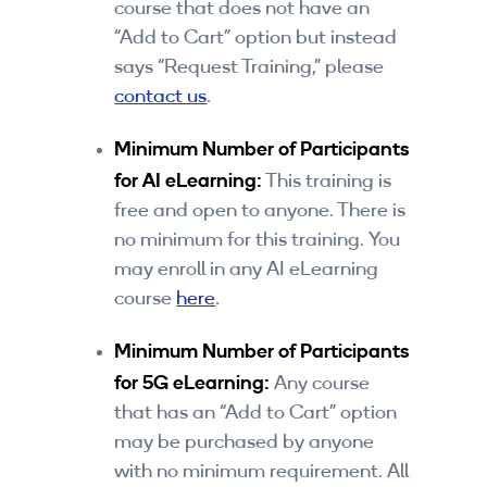
course that does not have an
“Add to Cart” option but instead
says “Request Training,” please
contact us
.
Minimum Number of Participants
for AI eLearning:
This training is
free and open to anyone. There is
no minimum for this training. You
may enroll in any AI eLearning
course
here
.
Minimum Number of Participants
for 5G eLearning:
Any course
that has an “Add to Cart” option
may be purchased by anyone
with no minimum requirement. All