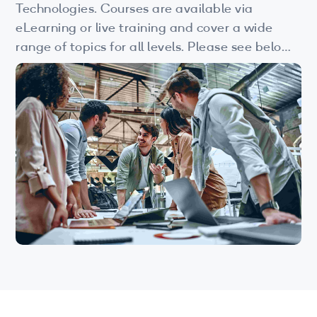
Wi-Fi
Technologies. Courses are available via
eLearning or live training and cover a wide
LTE
range of topics for all levels. Please see below
for more information.
Industry Perspective Webinars
IP & Entrepreneurship
By Target Audience
Developers
Engineers
Business Professionals
Students
Startups