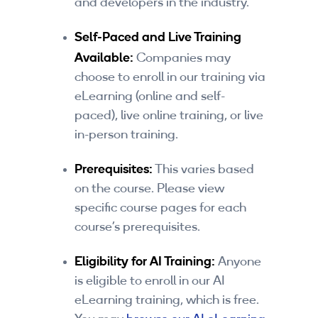
and developers in the industry.
By Skill Level
Self-Paced and Live Training
Introductory
Available:
Companies may
choose to enroll in our training via
Technical - Beginner
eLearning (online and self-
Technical - Intermediate
paced), live online training, or live
in-person training.
Technical - Advanced
Prerequisites:
This varies based
Browse All Courses
on the course. Please view
specific course pages for each
course’s prerequisites.
Eligibility for AI Training:
Anyone
is eligible to enroll in our AI
eLearning training, which is free.