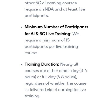
other 5G eLearning courses
require an NDA and at least five
participants.
Minimum Number of Participants
for AI & 5G Live Training:
We
require a minimum of 15
participants per live training
course.
Training Duration:
Nearly all
courses are either a half-day (3-4
hours) or full day (6-8 hours),
regardless of whether the course
is delivered via eLearning for live
training.