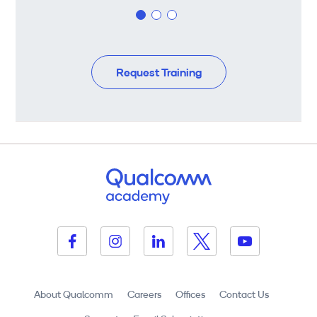
Request Training
About Qualcomm
Careers
Offices
Contact Us