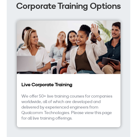
Corporate Training Options
Live Corporate Training
In
We offer 50+ live training courses for companies
We
worldwide, all of which are developed and
eL
delivered by experienced engineers from
up
Qualcomm Technologies. Please view this page
fi
for all live training offerings.
an
co
eL