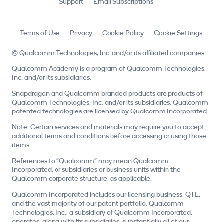
Support
Email Subscriptions
Terms of Use
Privacy
Cookie Policy
Cookie Settings
© Qualcomm Technologies, Inc. and/or its affiliated companies.
Qualcomm Academy is a program of Qualcomm Technologies,
Inc. and/or its subsidiaries.
Snapdragon and Qualcomm branded products are products of
Qualcomm Technologies, Inc. and/or its subsidiaries. Qualcomm
patented technologies are licensed by Qualcomm Incorporated.
Note: Certain services and materials may require you to accept
additional terms and conditions before accessing or using those
items.
References to "Qualcomm" may mean Qualcomm
Incorporated, or subsidiaries or business units within the
Qualcomm corporate structure, as applicable.
Qualcomm Incorporated includes our licensing business, QTL,
and the vast majority of our patent portfolio. Qualcomm
Technologies, Inc., a subsidiary of Qualcomm Incorporated,
operates, along with its subsidiaries, substantially all of our