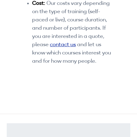
Cost:
Our costs vary depending
on the type of training (self-
paced or live), course duration,
and number of participants. If
you are interested in a quote,
please
contact us
and let us
know which courses interest you
and for how many people.