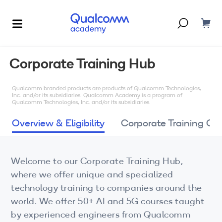
Dont have an account?
Create one
Corporate Training Hub
Courses & Programs
By Technology
Qualcomm branded products are products of Qualcomm Technologies,
Inc. and/or its subsidiaries. Qualcomm Academy is a program of
Qualcomm Technologies, Inc. and/or its subsidiaries.
Corporate Training
AI
Overview & Eligibility
Corporate Training Op
5G
Blogs
IoT
Welcome to our Corporate Training Hub,
About Us
where we offer unique and specialized
XR
technology training to companies around the
Auto
world. We offer 50+ AI and 5G courses taught
by experienced engineers from Qualcomm