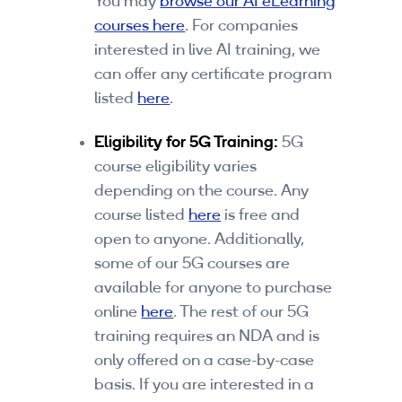
You may
browse our AI eLearning
courses here
. For companies
interested in live AI training, we
can offer any certificate program
listed
here
.
Eligibility for 5G Training:
5G
course eligibility varies
depending on the course. Any
course listed
here
is free and
open to anyone. Additionally,
some of our 5G courses are
available for anyone to purchase
online
here
. The rest of our 5G
training requires an NDA and is
only offered on a case-by-case
basis. If you are interested in a