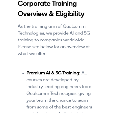
Corporate Training
Companies
Overview & Eligibility
By Format
eLearning - FREE
As the training arm of Qualcomm
Technologies, we provide AI and 5G
eLearning - Paid
training to companies worldwide.
Please see below for an overview of
AI Certifications
what we offer:
5G Certifications
Premium AI & 5G Training:
University Programs
All
courses are developed by
Corporate Training
industry-leading engineers from
Qualcomm Technologies, giving
Corporate Live Training
your team the chance to learn
from some of the best engineers
Corporate Training Subscription