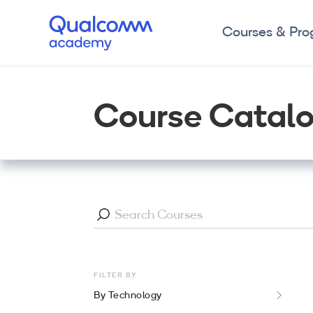
Courses & Pr
Course Catal
FILTER BY
By Technology