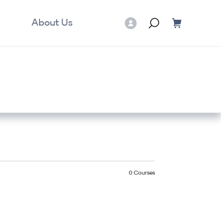
About Us
0
Courses