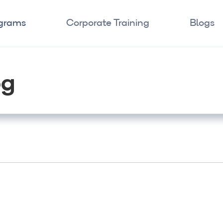
ograms
Corporate Training
Blogs
og