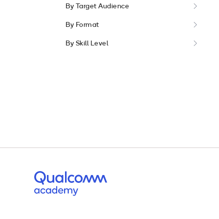
By Target Audience
By Format
By Skill Level