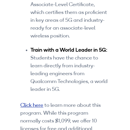
Associate-Level Certificate,
which certifies them as proficient
in key areas of 5G and industry-
ready for an associate-level
wireless position.
Train with a World Leader in 5G:
Students have the chance to
learn directly from industry-
leading engineers from
Qualcomm Technologies, a world
leader in 5G.
Click here
to learn more about this
program. While this program
normally costs $1,099, we offer 10
licenses for free and additional