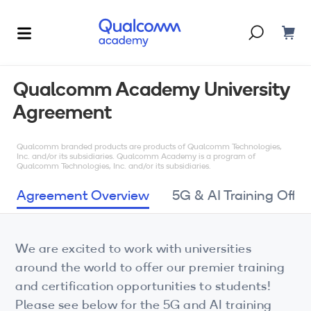
Dont have an account?
Create one
Qualcomm Academy University
Agreement
Courses & Programs
By Technology
Qualcomm branded products are products of Qualcomm Technologies,
Corporate Training
AI
Inc. and/or its subsidiaries. Qualcomm Academy is a program of
Qualcomm Technologies, Inc. and/or its subsidiaries.
5G
Blogs
Agreement Overview
5G & AI Training Offer
IoT
About Us
We are excited to work with universities
XR
around the world to offer our premier training
Auto
and certification opportunities to students!
Please see below for the 5G and AI training