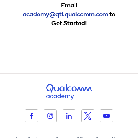
Email
academy@qti.qualcomm.com
to
Get Started!