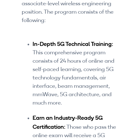
associate-level wireless engineering
position. The program consists of the
following:
In-Depth 5G Technical Training:
This comprehensive program
consists of 24 hours of online and
self-paced learning, covering 5G
technology fundamentals, air
interface, beam management,
mmWave, 5G architecture, and
much more.
Earn an Industry-Ready 5G
Certification:
Those who pass the
online exam will receive a 5G