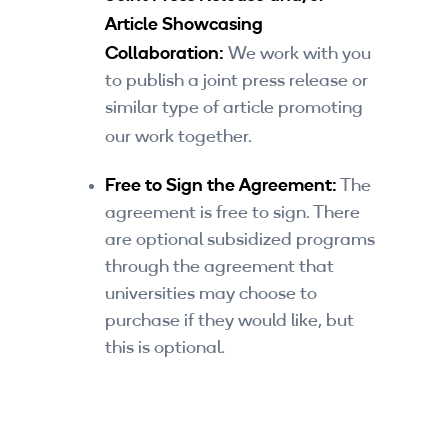
Article Showcasing
Collaboration:
We work with you
to publish a joint press release or
similar type of article promoting
our work together.
Free to Sign the Agreement:
The
agreement is free to sign. There
are optional subsidized programs
through the agreement that
universities may choose to
purchase if they would like, but
this is optional.