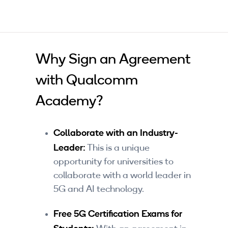
Why Sign an Agreement
with Qualcomm
Academy?
Collaborate with an Industry-
Leader:
This is a unique
opportunity for universities to
collaborate with a world leader in
5G and AI technology.
Free 5G Certification Exams for