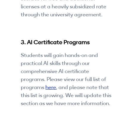
licenses at a heavily subsidized rate
through the university agreement.
3. AI Certificate Programs
Students will gain hands-on and
practical AI skills through our
comprehensive AI certificate
programs. Please view our full list of
programs
here
, and please note that
this list is growing. We will update this
section as we have more information.