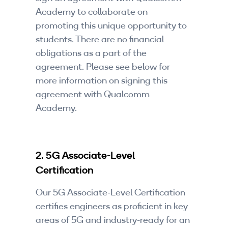
Academy to collaborate on
promoting this unique opportunity to
students. There are no financial
obligations as a part of the
agreement. Please see below for
more information on signing this
agreement with Qualcomm
Academy.
2. 5G Associate-Level
Certification
Our 5G Associate-Level Certification
certifies engineers as proficient in key
areas of 5G and industry-ready for an