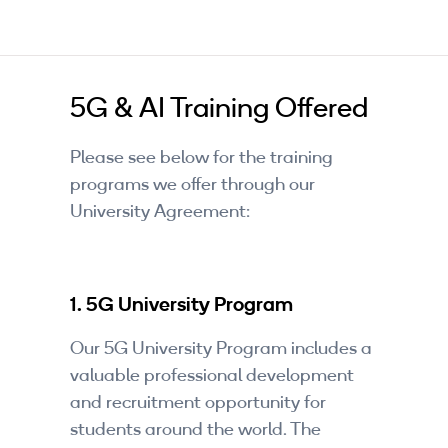
5G & AI Training Offered
Please see below for the training
programs we offer through our
University Agreement:
1. 5G University Program
Our 5G University Program includes a
valuable professional development
and recruitment opportunity for
students around the world. The