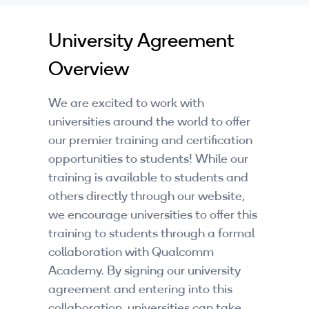
Companies
University Agreement
By Format
Overview
eLearning - FREE
We are excited to work with
eLearning - Paid
universities around the world to offer
AI Certifications
our premier training and certification
opportunities to students! While our
5G Certifications
training is available to students and
others directly through our website,
University Programs
we encourage universities to offer this
Corporate Training
training to students through a formal
collaboration with Qualcomm
Corporate Live Training
Academy. By signing our university
agreement and entering into this
Corporate Training Subscription
collaboration, universities can take