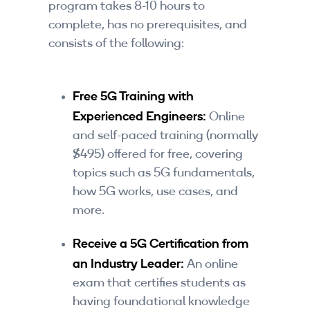
program takes 8-10 hours to
complete, has no prerequisites, and
consists of the following:
Free 5G Training with
Experienced Engineers:
Online
and self-paced training (normally
$495) offered for free, covering
topics such as 5G fundamentals,
how 5G works, use cases, and
more.
Receive a 5G Certification from
an Industry Leader:
An online
exam that certifies students as
having foundational knowledge