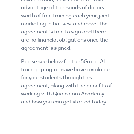
By Skill Level
advantage of thousands of dollars-
worth of free training each year, joint
Introductory
marketing initiatives, and more. The
agreement is free to sign and there
Technical - Beginner
are no financial obligations once the
agreement is signed.
Technical - Intermediate
Please see below for the 5G and AI
Technical - Advanced
training programs we have available
Browse All Courses
for your students through this
agreement, along with the benefits of
working with Qualcomm Academy
and how you can get started today.