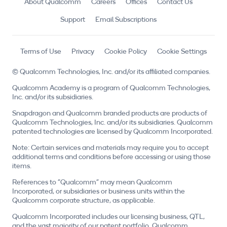
About Qualcomm
Careers
Offices
Contact Us
Support
Email Subscriptions
Terms of Use
Privacy
Cookie Policy
Cookie Settings
© Qualcomm Technologies, Inc. and/or its affiliated companies.
Qualcomm Academy is a program of Qualcomm Technologies,
Inc. and/or its subsidiaries.
Snapdragon and Qualcomm branded products are products of
Qualcomm Technologies, Inc. and/or its subsidiaries. Qualcomm
patented technologies are licensed by Qualcomm Incorporated.
Note: Certain services and materials may require you to accept
additional terms and conditions before accessing or using those
items.
References to "Qualcomm" may mean Qualcomm
Incorporated, or subsidiaries or business units within the
Qualcomm corporate structure, as applicable.
Qualcomm Incorporated includes our licensing business, QTL,
and the vast majority of our patent portfolio. Qualcomm