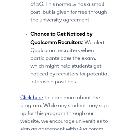
of 5G. This normally has a small
cost, but is given for free through
the university agreement.
Chance to Get Noticed by
Qualcomm Recruiters:
We alert
Qualcomm recruiters when
participants pass the exam,
which might help students get
noticed by recruiters for potential
internship positions.
Click here
to learn more about the
program. While any student may sign
up for this program through our
website, we encourage universities to
sign an agreement with Qualcomm