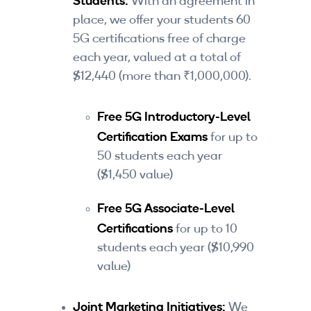
Students:
With an agreement in
place, we offer your students 60
5G certifications free of charge
each year, valued at a total of
$12,440 (more than ₹1,000,000).
Free 5G Introductory-Level
Certification Exams
for up to
50 students each year
($1,450 value)
Free 5G Associate-Level
Certifications
for up to 10
students each year ($10,990
value)
Joint Marketing Initiatives:
We