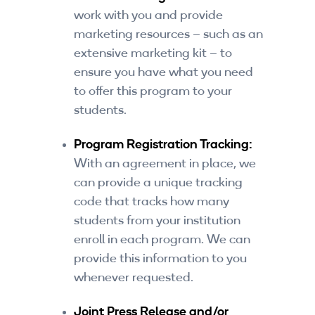
work with you and provide
marketing resources – such as an
extensive marketing kit – to
ensure you have what you need
to offer this program to your
students.
Program Registration Tracking:
With an agreement in place, we
can provide a unique tracking
code that tracks how many
students from your institution
enroll in each program. We can
provide this information to you
whenever requested.
Joint Press Release and/or