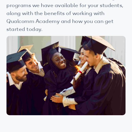
Wi-Fi
programs we have available for your students,
along with the benefits of working with
LTE
Qualcomm Academy and how you can get
Industry Perspective Webinars
started today.
IP & Entrepreneurship
By Target Audience
Developers
Engineers
Business Professionals
Students
Startups