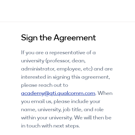
Sign the Agreement
If you are a representative of a
university (professor, dean,
administrator, employee, etc) and are
interested in signing this agreement,
please reach out to
academy@qti.qualcomm.com
. When
you email us, please include your
name, university, job title, and role
within your university. We will then be
in touch with next steps.