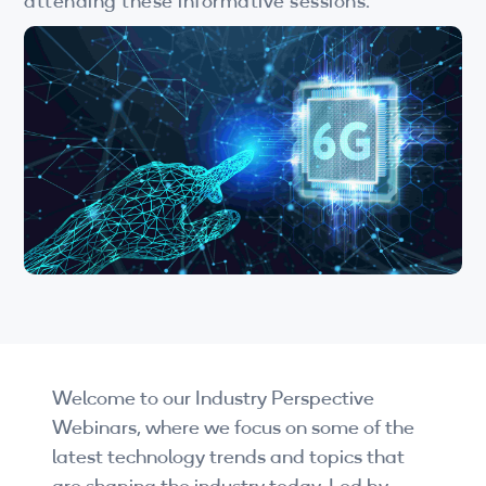
attending these informative sessions.
Wi-Fi
LTE
Industry Perspective Webinars
IP & Entrepreneurship
By Target Audience
Developers
Engineers
Business Professionals
Welcome to our Industry Perspective
Students
Webinars, where we focus on some of the
Startups
latest technology trends and topics that