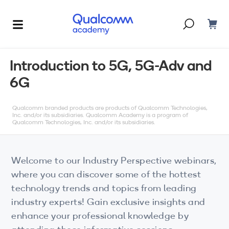
Dont have an account?
Create one
Introduction to 5G, 5G-Adv and
6G
Courses & Programs
By Technology
Qualcomm branded products are products of Qualcomm Technologies,
Corporate Training
AI
Inc. and/or its subsidiaries. Qualcomm Academy is a program of
Qualcomm Technologies, Inc. and/or its subsidiaries.
5G
Blogs
IoT
Welcome to our Industry Perspective webinars,
About Us
where you can discover some of the hottest
XR
technology trends and topics from leading
industry experts! Gain exclusive insights and
Auto
enhance your professional knowledge by