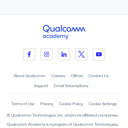
About Qualcomm
Careers
Offices
Contact Us
Support
Email Subscriptions
Terms of Use
Privacy
Cookie Policy
Cookie Settings
© Qualcomm Technologies, Inc. and/or its affiliated companies.
Qualcomm Academy is a program of Qualcomm Technologies,