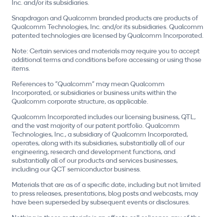
Inc. and/or its subsidiaries.
Snapdragon and Qualcomm branded products are products of
Qualcomm Technologies, Inc. and/or its subsidiaries. Qualcomm
patented technologies are licensed by Qualcomm Incorporated.
Note: Certain services and materials may require you to accept
additional terms and conditions before accessing or using those
items.
References to "Qualcomm" may mean Qualcomm
Incorporated, or subsidiaries or business units within the
Qualcomm corporate structure, as applicable.
Qualcomm Incorporated includes our licensing business, QTL,
and the vast majority of our patent portfolio. Qualcomm
Technologies, Inc., a subsidiary of Qualcomm Incorporated,
operates, along with its subsidiaries, substantially all of our
engineering, research and development functions, and
substantially all of our products and services businesses,
including our QCT semiconductor business.
Materials that are as of a specific date, including but not limited
to press releases, presentations, blog posts and webcasts, may
have been superseded by subsequent events or disclosures.