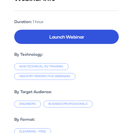
By Skill Level
Introductory
Duration:
1 hour
Technical - Beginner
Launch Webinar
Technical - Intermediate
By Technology:
Technical - Advanced
NON-TECHNICAL 5G TRAINING
Browse All Courses
INDUSTRY PERSPECTIVE WEBINARS
By Target Audience:
ENGINEERS
BUSINESS PROFESSIONALS
By Format:
ELEARNING - FREE