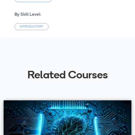
By Skill Level:
INTRODUCTORY
Related Courses