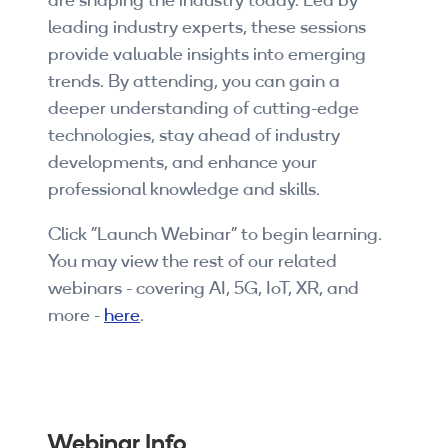
are shaping the industry today. Led by
Companies
leading industry experts, these sessions
provide valuable insights into emerging
By Format
trends. By attending, you can gain a
eLearning - FREE
deeper understanding of cutting-edge
technologies, stay ahead of industry
eLearning - Paid
developments, and enhance your
professional knowledge and skills.
AI Certifications
Click "Launch Webinar" to begin learning.
5G Certifications
You may view the rest of our related
webinars - covering AI, 5G, IoT, XR, and
University Programs
more -
here
.
Corporate Training
Corporate Live Training
Corporate Training Subscription
Webinar Info