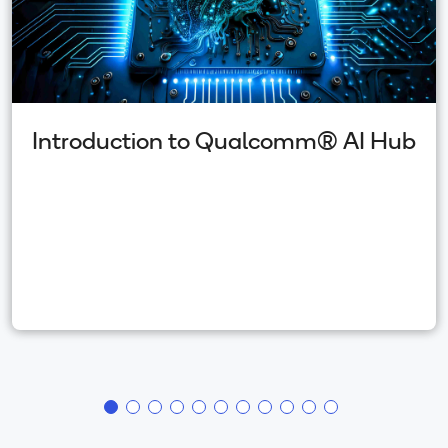
Introduction to Qualcomm(R) AI Hub