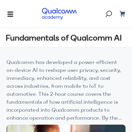
Dont have an account?
Create one
Fundamentals of Qualcomm AI
Courses & Programs
By Technology
Qualcomm has developed a power-efficient
Corporate Training
AI
on-device AI to reshape user privacy, security,
immediacy, enhanced reliability, and cost
5G
Blogs
across industries, from mobile to IoT to
IoT
automotive. This 2-hour course covers the
About Us
fundamentals of how artificial intelligence is
XR
incorporated into Qualcomm products to
enhance operation and performance. By the
Auto
end of this course, you will have a basic