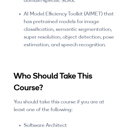
domain-specific SDKs.
By Skill Level
AI Model Efficiency Toolkit (AIMET) that
Introductory
has pretrained models for image
classification, semantic segmentation,
Technical - Beginner
super resolution, object detection, pose
estimation, and speech recognition.
Technical - Intermediate
Technical - Advanced
Browse All Courses
Who Should Take This
Course?
You should take this course if you are at
least one of the following:
Software Architect