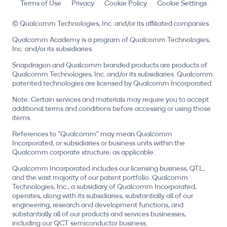
Terms of Use
Privacy
Cookie Policy
Cookie Settings
© Qualcomm Technologies, Inc. and/or its affiliated companies.
Qualcomm Academy is a program of Qualcomm Technologies,
Inc. and/or its subsidiaries.
Snapdragon and Qualcomm branded products are products of
Qualcomm Technologies, Inc. and/or its subsidiaries. Qualcomm
patented technologies are licensed by Qualcomm Incorporated.
Note: Certain services and materials may require you to accept
additional terms and conditions before accessing or using those
items.
References to "Qualcomm" may mean Qualcomm
Incorporated, or subsidiaries or business units within the
Qualcomm corporate structure, as applicable.
Qualcomm Incorporated includes our licensing business, QTL,
and the vast majority of our patent portfolio. Qualcomm
Technologies, Inc., a subsidiary of Qualcomm Incorporated,
operates, along with its subsidiaries, substantially all of our
engineering, research and development functions, and
substantially all of our products and services businesses,
including our QCT semiconductor business.