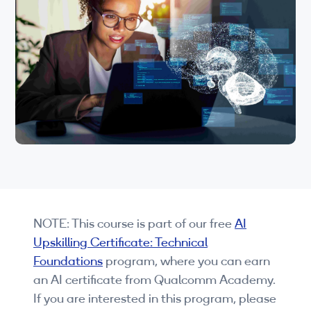
Wi-Fi
understanding of Qualcomm’s AI capabilities
and will be ready to dive deeper into practical
LTE
aspects of AI use in your industry.
Industry Perspective Webinars
IP & Entrepreneurship
By Target Audience
Developers
Engineers
NOTE: This course is part of our free
AI
Business Professionals
Upskilling Certificate: Technical
Students
Foundations
program, where you can earn
an AI certificate from Qualcomm Academy.
Startups
If you are interested in this program, please