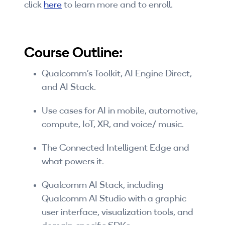
click
here
to learn more and to enroll.
Companies
By Format
Course Outline:
eLearning - FREE
Qualcomm’s Toolkit, AI Engine Direct,
eLearning - Paid
and AI Stack.
AI Certifications
Use cases for AI in mobile, automotive,
5G Certifications
compute, IoT, XR, and voice/ music.
University Programs
The Connected Intelligent Edge and
what powers it.
Corporate Training
Qualcomm AI Stack, including
Corporate Live Training
Qualcomm AI Studio with a graphic
user interface, visualization tools, and
Corporate Training Subscription