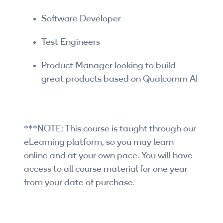
Software Developer
Test Engineers
Product Manager looking to build
great products based on Qualcomm AI
***NOTE: This course is taught through our
eLearning platform, so you may learn
online and at your own pace. You will have
access to all course material for one year
from your date of purchase.