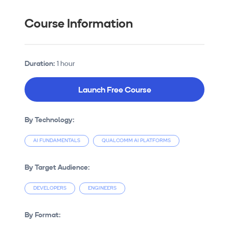
Course Information
Duration:
1 hour
Launch Free Course
By Technology:
AI FUNDAMENTALS
QUALCOMM AI PLATFORMS
By Target Audience:
DEVELOPERS
ENGINEERS
By Format: