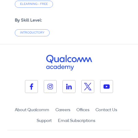
ELEARNING - FREE
By Skill Level:
INTRODUCTORY
About Qualcomm
Careers
Offices
Contact Us
Support
Email Subscriptions