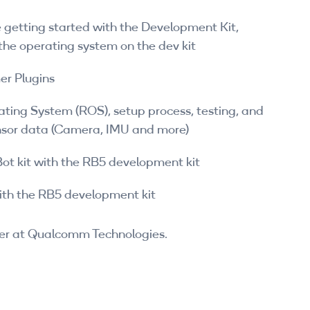
 getting started with the Development Kit,
h the operating system on the dev kit
er Plugins
ating System (ROS), setup process, testing, and
nsor data (Camera, IMU and more)
ot kit with the RB5 development kit
with the RB5 development kit
er at Qualcomm Technologies.