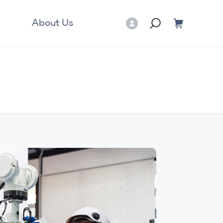
About Us