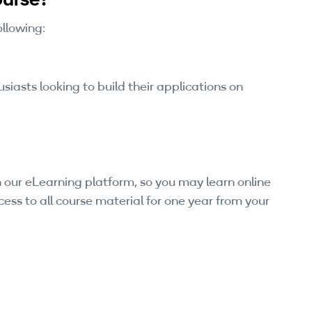
ollowing:
iasts looking to build their applications on
 our eLearning platform, so you may learn online
ess to all course material for one year from your