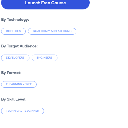
Launch Free Course
By Technology:
ROBOTICS
QUALCOMM AI PLATFORMS
By Target Audience:
DEVELOPERS
ENGINEERS
By Format:
ELEARNING - FREE
By Skill Level:
TECHNICAL - BEGINNER