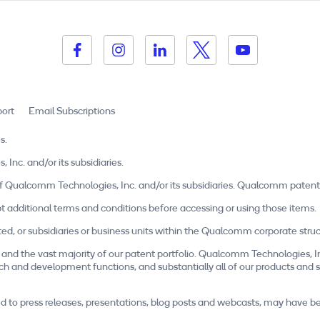
ort
Email Subscriptions
s.
c. and/or its subsidiaries.
Qualcomm Technologies, Inc. and/or its subsidiaries. Qualcomm patent
t additional terms and conditions before accessing or using those items.
r subsidiaries or business units within the Qualcomm corporate structu
and the vast majority of our patent portfolio. Qualcomm Technologies, I
esearch and development functions, and substantially all of our products a
mited to press releases, presentations, blog posts and webcasts, may have