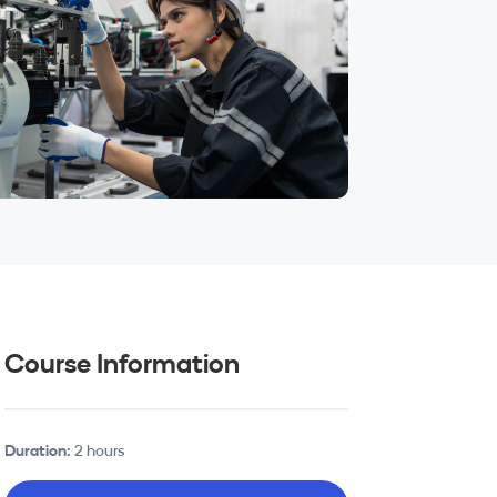
Course Information
Duration:
2 hours