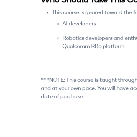
This course is geared toward the f
AI developers
Robotics developers and enthus
Qualcomm RB5 platform
***NOTE: This course is taught through
and at your own pace. You will have acc
date of purchase.