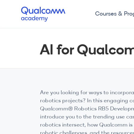
Courses & Pr
AI for Qualco
Are you looking for ways to incorpora
robotics projects? In this engaging 
Qualcomm® Robotics RB5 Developmen
introduce you to the trending use c
robotics intersect, how Qualcomm is
robotic challenges, and the resource