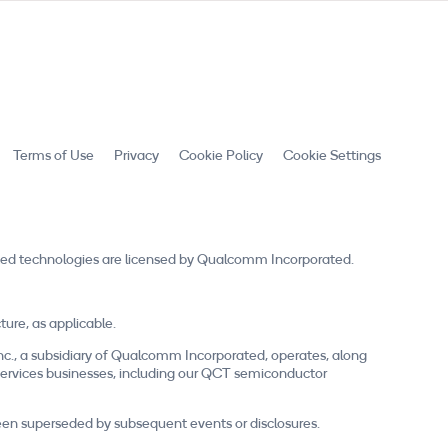
Terms of Use
Privacy
Cookie Policy
Cookie Settings
ed technologies are licensed by Qualcomm Incorporated.
re, as applicable.
nc., a subsidiary of Qualcomm Incorporated, operates, along
nd services businesses, including our QCT semiconductor
 been superseded by subsequent events or disclosures.