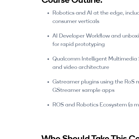
Robotics and AI at the edge, includ
consumer verticals
AI Developer Workflow and unboxi
for rapid prototyping
Qualcomm Intelligent Multimedia
and video architecture
Gstreamer plugins using the RoS m
GStreamer sample apps
ROS and Robotics Ecosystem (a m
Who Should Take This C