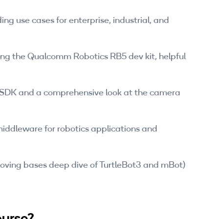
ing use cases for enterprise, industrial, and
ng the Qualcomm Robotics RB5 dev kit, helpful
 SDK and a comprehensive look at the camera
iddleware for robotics applications and
oving bases deep dive of TurtleBot3 and mBot)
ourse?