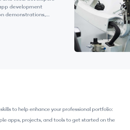
e app development
-on demonstrations,
he resources you need
ations.
ills to help enhance your professional portfolio:
e apps, projects, and tools to get started on the