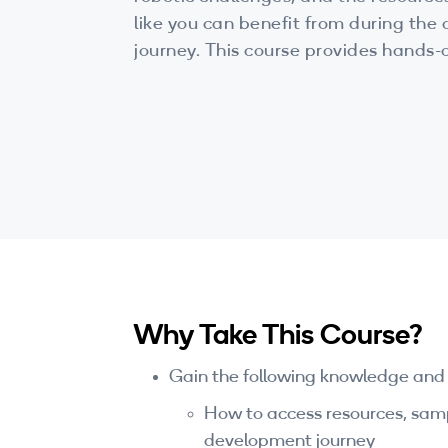
like you can benefit from during th
journey. This course provides hands
sample apps and projects, and all t
to start building your exciting applic
Why Take This Course?
Gain the following knowledge and sk
How to access resources, sampl
development journey