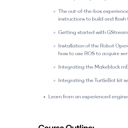
The out-of-the-box experience
instructions to build and flas
Getting started with GStream
Installation of the Robot Oper
how to use ROS to acquire se
Integrating the Makeblock mB
Integrating the TurtleBot kit 
Learn from an experienced engine
Course Outline: