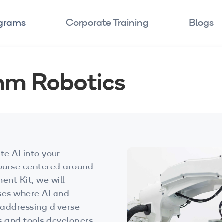
ograms
Corporate Training
Blogs
mm Robotics
te AI into your
course centered around
t Kit, we will
ases where AI and
 addressing diverse
s and tools developers