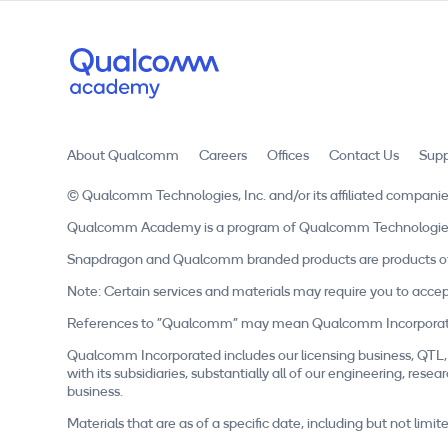
About Qualcomm
Careers
Offices
Contact Us
Supp
© Qualcomm Technologies, Inc. and/or its affiliated companie
Qualcomm Academy is a program of Qualcomm Technologies, In
Snapdragon and Qualcomm branded products are products of 
Note: Certain services and materials may require you to accep
References to "Qualcomm" may mean Qualcomm Incorporated, o
Qualcomm Incorporated includes our licensing business, QTL, 
with its subsidiaries, substantially all of our engineering, r
business.
Materials that are as of a specific date, including but not li