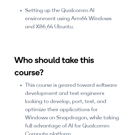
Setting up the Qualcomm AI
environment using Arm64 Windows
and X86_64 Ubuntu.
Who should take this
course?
This course is geared toward software
development and test engineers
looking to develop, port, test, and
optimize their applications for
Windows on Snapdragon, while taking
full advantage of AI for Qualcomm
Compute platform.