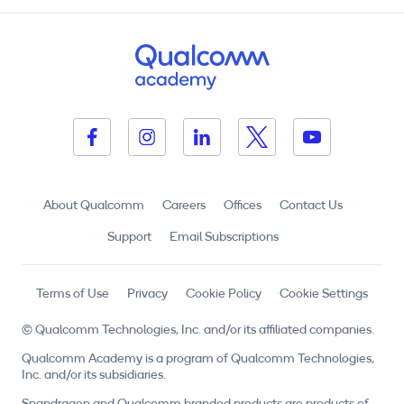
About Qualcomm
Careers
Offices
Contact Us
Support
Email Subscriptions
Terms of Use
Privacy
Cookie Policy
Cookie Settings
© Qualcomm Technologies, Inc. and/or its affiliated companies.
Qualcomm Academy is a program of Qualcomm Technologies,
Inc. and/or its subsidiaries.