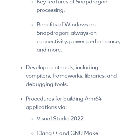
Key features of Snapdragon
Companies
processing.
By Format
Benefits of Windows on
eLearning - FREE
Snapdragon: always-on
connectivity, power performance,
eLearning - Paid
and more.
AI Certifications
Development tools, including
5G Certifications
compilers, frameworks, libraries, and
debugging tools.
University Programs
Procedures for building Arm64
Corporate Training
applications via:
Corporate Live Training
Visual Studio 2022.
Corporate Training Subscription
Clang++ and GNU Make.