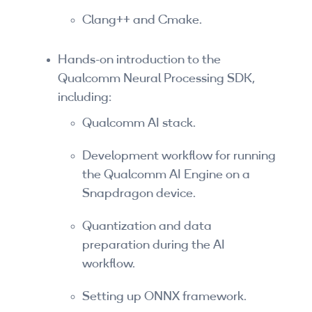
By Skill Level
Clang++ and Cmake.
Introductory
Hands-on introduction to the
Qualcomm Neural Processing SDK,
Technical - Beginner
including:
Technical - Intermediate
Qualcomm AI stack.
Technical - Advanced
Development workflow for running
Browse All Courses
the Qualcomm AI Engine on a
Snapdragon device.
Quantization and data
preparation during the AI
workflow.
Setting up ONNX framework.