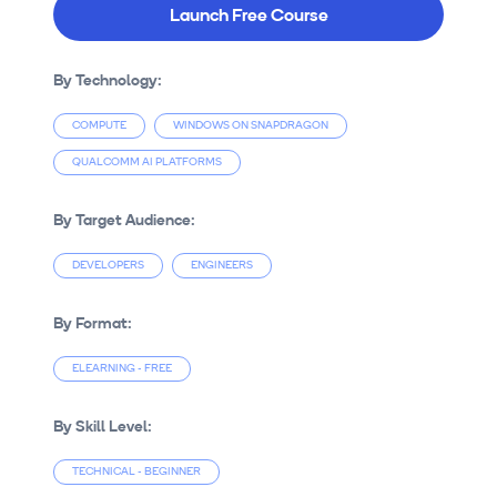
Launch Free Course
By Technology:
COMPUTE
WINDOWS ON SNAPDRAGON
QUALCOMM AI PLATFORMS
By Target Audience:
DEVELOPERS
ENGINEERS
By Format:
ELEARNING - FREE
By Skill Level:
TECHNICAL - BEGINNER