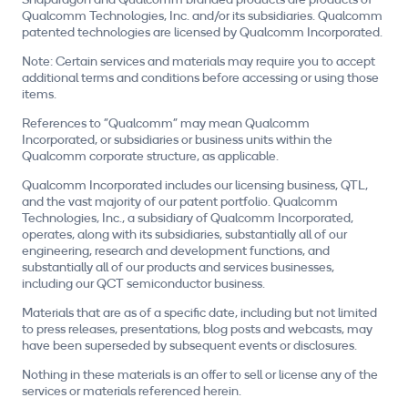
Snapdragon and Qualcomm branded products are products of
Qualcomm Technologies, Inc. and/or its subsidiaries. Qualcomm
patented technologies are licensed by Qualcomm Incorporated.
Note: Certain services and materials may require you to accept
additional terms and conditions before accessing or using those
items.
References to "Qualcomm" may mean Qualcomm
Incorporated, or subsidiaries or business units within the
Qualcomm corporate structure, as applicable.
Qualcomm Incorporated includes our licensing business, QTL,
and the vast majority of our patent portfolio. Qualcomm
Technologies, Inc., a subsidiary of Qualcomm Incorporated,
operates, along with its subsidiaries, substantially all of our
engineering, research and development functions, and
substantially all of our products and services businesses,
including our QCT semiconductor business.
Materials that are as of a specific date, including but not limited
to press releases, presentations, blog posts and webcasts, may
have been superseded by subsequent events or disclosures.
Nothing in these materials is an offer to sell or license any of the
services or materials referenced herein.