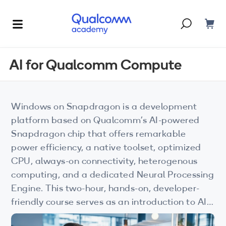
Dont have an account?
Create one
AI for Qualcomm Compute
Courses & Programs
By Technology
Windows on Snapdragon is a development
Corporate Training
AI
platform based on Qualcomm’s AI-powered
Snapdragon chip that offers remarkable
5G
Blogs
power efficiency, a native toolset, optimized
IoT
CPU, always-on connectivity, heterogenous
About Us
computing, and a dedicated Neural Processing
XR
Engine. This two-hour, hands-on, developer-
friendly course serves as an introduction to AI
Auto
for Qualcomm Compute platform, covering