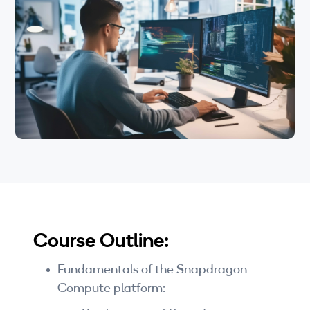
Wi-Fi
Windows on Snapdragon, development on the
platform, Qualcomm AI stack, and the use of
LTE
Qualcomm’s Dedicated Neural Processing
Engine during development.
Industry Perspective Webinars
IP & Entrepreneurship
By Target Audience
Developers
Engineers
Business Professionals
Course Outline:
Students
Fundamentals of the Snapdragon
Startups
Compute platform: