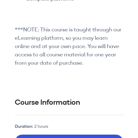
***NOTE: This course is taught through our
eLearning platform, so you may learn
online and at your own pace. You will have
access to all course material for one year
from your date of purchase.
Course Information
Duration:
2 hours